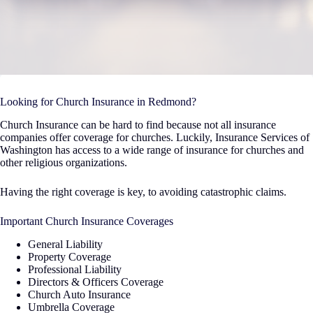
Looking for Church Insurance in Redmond?
Church Insurance can be hard to find because not all insurance
companies offer coverage for churches. Luckily, Insurance Services of
Washington has access to a wide range of insurance for churches and
other religious organizations.
Having the right coverage is key, to avoiding catastrophic claims.
Important Church Insurance Coverages
General Liability
Property Coverage
Professional Liability
Directors & Officers Coverage
Church Auto Insurance
Umbrella Coverage