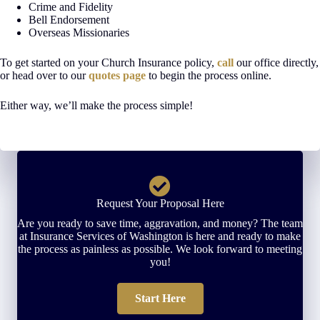
Crime and Fidelity
Bell Endorsement
Overseas Missionaries
To get started on your Church Insurance policy,
call
our office directly,
or head over to our
quotes page
to begin the process online.
Either way, we’ll make the process simple!
Request Your Proposal Here
Are you ready to save time, aggravation, and money? The team
at Insurance Services of Washington is here and ready to make
the process as painless as possible. We look forward to meeting
you!
Start Here