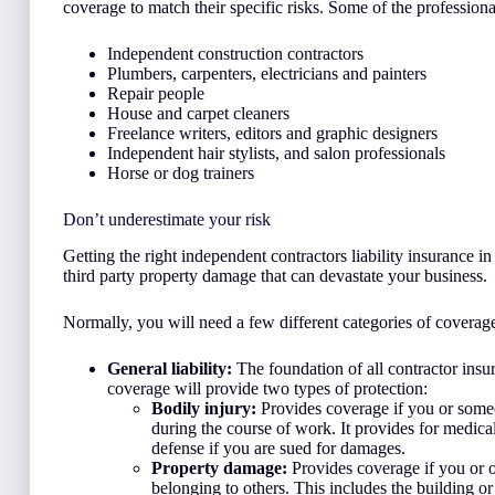
coverage to match their specific risks. Some of the professiona
Independent construction contractors
Plumbers, carpenters, electricians and painters
Repair people
House and carpet cleaners
Freelance writers, editors and graphic designers
Independent hair stylists, and salon professionals
Horse or dog trainers
Don’t underestimate your risk
Getting the right independent contractors liability insurance 
third party property damage that can devastate your business.
Normally, you will need a few different categories of coverage 
General liability:
The foundation of all contractor insur
coverage will provide two types of protection:
Bodily injury:
Provides coverage if you or someo
during the course of work. It provides for medical
defense if you are sued for damages.
Property damage:
Provides coverage if you or 
belonging to others. This includes the building o