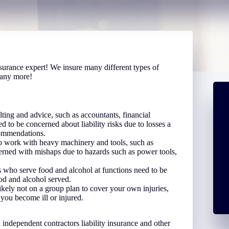
surance expert! We insure many different types of
many more!
ing and advice, such as accountants, financial
ed to be concerned about liability risks due to losses a
ecommendations.
 work with heavy machinery and tools, such as
cerned with mishaps due to hazards such as power tools,
 who serve food and alcohol at functions need to be
ood and alcohol served.
ikely not on a group plan to cover your own injuries,
 you become ill or injured.
independent contractors liability insurance and other