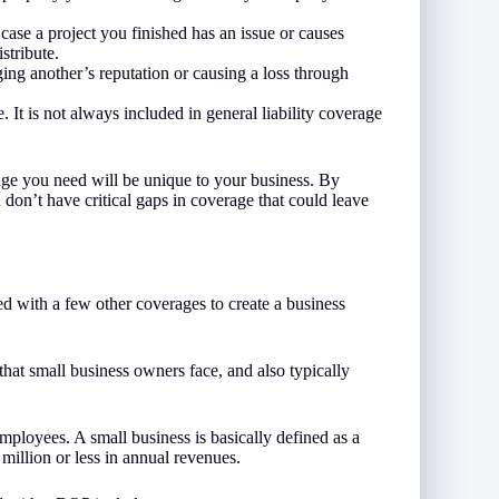
ase a project you finished has an issue or causes
stribute.
ing another’s reputation or causing a loss through
. It is not always included in general liability coverage
rage you need will be unique to your business. By
on’t have critical gaps in coverage that could leave
ed with a few other coverages to create a business
that small business owners face, and also typically
mployees. A small business is basically defined as a
million or less in annual revenues.