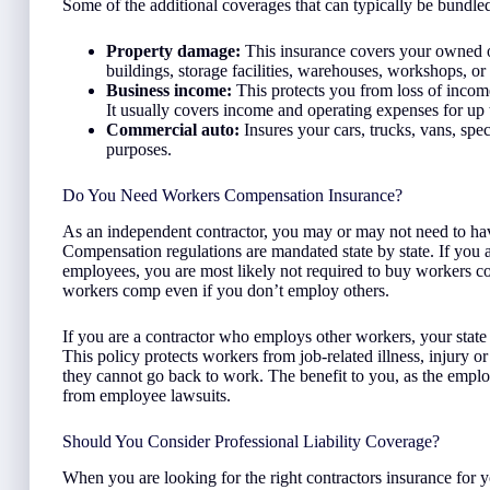
Some of the additional coverages that can typically be bundl
Property damage:
This insurance covers your owned or 
buildings, storage facilities, warehouses, workshops, or
Business income:
This protects you from loss of income
It usually covers income and operating expenses for up
Commercial auto:
Insures your cars, trucks, vans, spec
purposes.
Do You Need Workers Compensation Insurance?
As an independent contractor, you may or may not need to h
Compensation regulations are mandated state by state. If you a
employees, you are most likely not required to buy workers 
workers comp even if you don’t employ others.
If you are a contractor who employs other workers, your state w
This policy protects workers from job-related illness, injury or
they cannot go back to work. The benefit to you, as the employe
from employee lawsuits.
Should You Consider Professional Liability Coverage?
When you are looking for the right contractors insurance for 