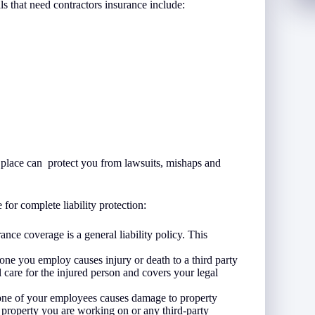
ls that need contractors insurance include:
in place can protect you from lawsuits, mishaps and
for complete liability protection:
ance coverage is a general liability policy. This
ne you employ causes injury or death to a third party
 care for the injured person and covers your legal
one of your employees causes damage to property
r property you are working on or any third-party