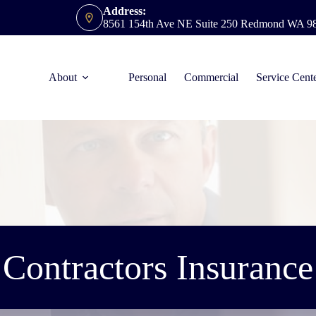
Address:
8561 154th Ave NE Suite 250 Redmond WA 9
About
Personal
Commercial
Service Cent
Contractors Insurance