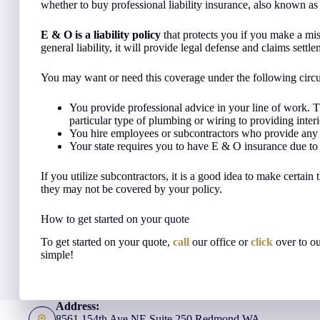
whether to buy professional liability insurance, also known a
E & O is a liability policy
that protects you if you make a mista
general liability, it will provide legal defense and claims settle
You may want or need this coverage under the following circ
You provide professional advice in your line of work.
particular type of plumbing or wiring to providing interi
You hire employees or subcontractors who provide any s
Your state requires you to have E & O insurance due to
If you utilize subcontractors, it is a good idea to make certain 
they may not be covered by your policy.
How to get started on your quote
To get started on your quote,
call
our office or
click
over to o
simple!
Address:
8561 154th Ave NE Suite 250 Redmond WA