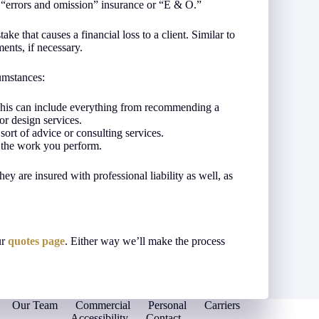
s “errors and omission” insurance or “E & O.”
ke that causes a financial loss to a client. Similar to
ments, if necessary.
umstances:
 This can include everything from recommending a
or design services.
ort of advice or consulting services.
 the work you perform.
they are insured with professional liability as well, as
ur
quotes page
. Either way we’ll make the process
Our Team
Commercial
Personal
Carriers
Accessibility
Contact