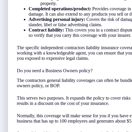
property.
Completed operations/product:
Provides coverage in c
damage. It can also extend to any products you sell or di
Advertising personal injury:
Covers the risk of damag
slander, libel or false advertising claims.
Contract liability:
This covers you in a contract dispute
so verify that you carry this coverage with your insurer.
The specific independent contractors liability insurance cove
working with a knowledgeable agent, you can ensure that you d
you exposed to expensive legal claims.
Do you need a Business Owners policy?
The contractors general liability coverages can often be bundl
owners policy, or BOP.
This serves two purposes. It expands the policy to cover risks 
results in a discount on the cost of your insurance.
Normally, this coverage will make sense for you if you have e
business that has up to 100 employees and generates about $5 