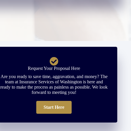
Request Your Proposal Here
Are you ready to save time, aggravation, and money? The
team at Insurance Services of Washington is here and
ready to make the process as painless as possible. We look
forward to meeting you!
Start Here