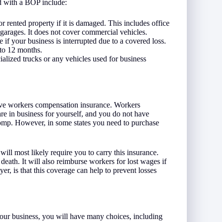
ed with a BOP include:
rented property if it is damaged. This includes office
 garages. It does not cover commercial vehicles.
 if your business is interrupted due to a covered loss.
 to 12 months.
ialized trucks or any vehicles used for business
ave workers compensation insurance. Workers
re in business for yourself, and you do not have
comp. However, in some states you need to purchase
ill most likely require you to carry this insurance.
 death. It will also reimburse workers for lost wages if
r, is that this coverage can help to prevent losses
your business, you will have many choices, including