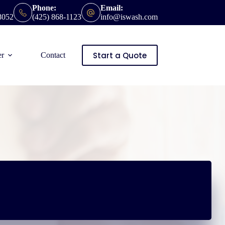
Phone:
Email:
8052
(425) 868-1123
info@iswash.com
Start a Quote
er
Contact