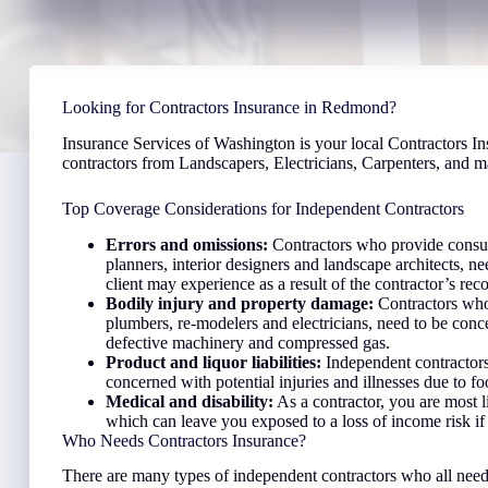
Looking for Contractors Insurance in Redmond?
Insurance Services of Washington is your local Contractors In
contractors from Landscapers, Electricians, Carpenters, and 
Top Coverage Considerations for Independent Contractors
Errors and omissions:
Contractors who provide consult
planners, interior designers and landscape architects, ne
client may experience as a result of the contractor’s r
Bodily injury and property damage:
Contractors who
plumbers, re-modelers and electricians, need to be con
defective machinery and compressed gas.
Product and liquor liabilities:
Independent contractors
concerned with potential injuries and illnesses due to f
Medical and disability:
As a contractor, you are most l
which can leave you exposed to a loss of income risk if
Who Needs Contractors Insurance?
There are many types of independent contractors who all need 