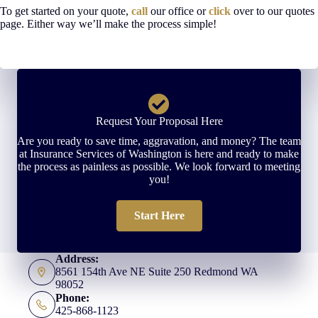
To get started on your quote,
call
our office or
click
over to our quotes
page. Either way we’ll make the process simple!
Request Your Proposal Here
Are you ready to save time, aggravation, and money? The team
at Insurance Services of Washington is here and ready to make
the process as painless as possible. We look forward to meeting
you!
Start Here
Address:
8561 154th Ave NE Suite 250 Redmond WA
98052
Phone:
425-868-1123