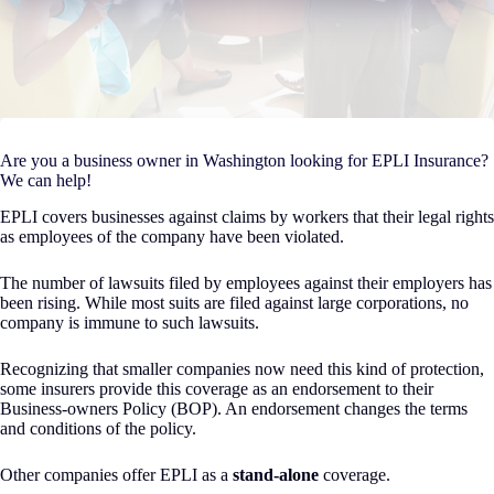
Are you a business owner in Washington looking for EPLI Insurance?
We can help!
EPLI covers businesses against claims by workers that their legal rights
as employees of the company have been violated.
The number of lawsuits filed by employees against their employers has
been rising. While most suits are filed against large corporations, no
company is immune to such lawsuits.
Recognizing that smaller companies now need this kind of protection,
some insurers provide this coverage as an endorsement to their
Business-owners Policy (BOP). An endorsement changes the terms
and conditions of the policy.
Other companies offer EPLI as a
stand-alone
coverage.