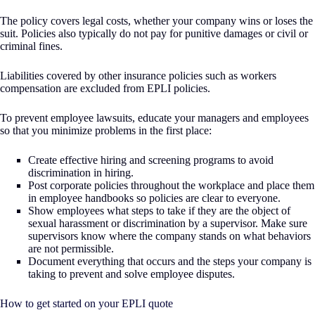
The policy covers legal costs, whether your company wins or loses the
suit. Policies also typically do not pay for punitive damages or civil or
criminal fines.
Liabilities covered by other insurance policies such as workers
compensation are excluded from EPLI policies.
To prevent employee lawsuits, educate your managers and employees
so that you minimize problems in the first place:
Create effective hiring and screening programs to avoid
discrimination in hiring.
Post corporate policies throughout the workplace and place them
in employee handbooks so policies are clear to everyone.
Show employees what steps to take if they are the object of
sexual harassment or discrimination by a supervisor. Make sure
supervisors know where the company stands on what behaviors
are not permissible.
Document everything that occurs and the steps your company is
taking to prevent and solve employee disputes.
How to get started on your EPLI quote