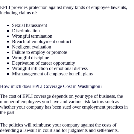
EPLI provides protection against many kinds of employee lawsuits,
including claims of:
Sexual harassment
Discrimination
Wrongful termination
Breach of employment contract
Negligent evaluation
Failure to employ or promote
Wrongful discipline
Deprivation of career opportunity
Wrongful infliction of emotional distress
Mismanagement of employee benefit plans
How much does EPLI Coverage Cost in Washington?
The cost of EPLI coverage depends on your type of business, the
number of employees you have and various risk factors such as
whether your company has been sued over employment practices in
the past.
The policies will reimburse your company against the costs of
defending a lawsuit in court and for judgments and settlements.