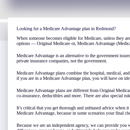
Looking for a Medicare Advantage plan in Redmond?
When someone becomes eligible for Medicare, unless they are
options — Original Medicare or, Medicare Advantage (Medica
Medicare Advantage is an alternative to the government issue
private insurance companies, not the government.
Medicare Advantage plans combine the hospital, medical, and 
if you are in a Medicare Advantage plan, you will have on iden
Medicare Advantage plans are different from Original Medicar
co-insurance, deductibles and more. There are also special r
It’s critical that you get thorough and unbiased advice when 
Medicare Advantage, because in some scenarios your final ch
Because we are an independent agency, we can provide you wit