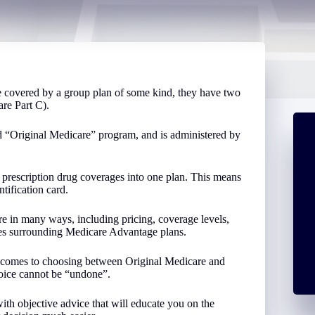
 covered by a group plan of some kind, they have two
re Part C).
d “Original Medicare” program, and is administered by
prescription drug coverages into one plan. This means
tification card.
e in many ways, including pricing, coverage levels,
ules surrounding Medicare Advantage plans.
it comes to choosing between Original Medicare and
oice cannot be “undone”.
h objective advice that will educate you on the