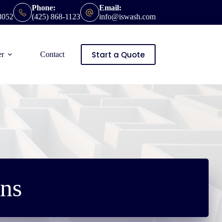
Phone:
Email:
8052
(425) 868-1123
info@iswash.com
Start a Quote
er
Contact
ns