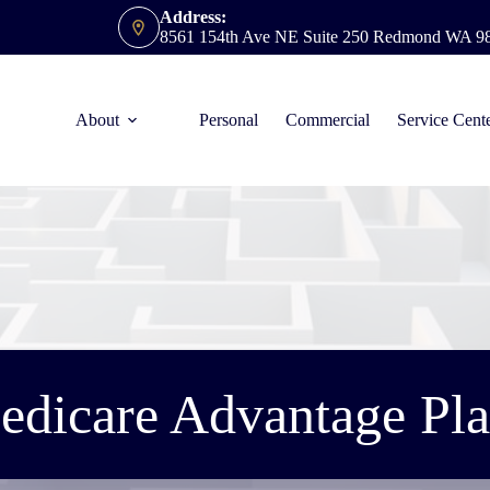
Address:
8561 154th Ave NE Suite 250 Redmond WA 9
About
Personal
Commercial
Service Cent
edicare Advantage Pla