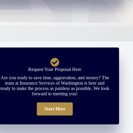
Request Your Proposal Here
Are you ready to save time, aggravation, and money? The
team at Insurance Services of Washington is here and
ready to make the process as painless as possible. We look
forward to meeting you!
Start Here