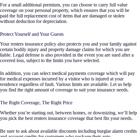
For a small additional premium, you can choose to carry full value
coverage on your personal property, which ensures that you will be
paid the full replacement cost of items that are damaged or stolen
without deduction for depreciation.
Protect Yourself and Your Guests
Your renters insurance policy also protects you and your family against
certain bodily injury and property damage claims for which you are
liable. Legal defense is also provided in the event you are sued after a
covered loss, subject to the limits you have selected.
In addition, you can select medical payments coverage which will pay
for medical expenses incurred by a visitor who is injured at your
residence regardless of fault. Various limits are available. Let us help
you find the right amount of coverage to suit your insurance needs.
The Right Coverage, The Right Price
Whether you’re starting out, between homes, or downsizing, we’ll help
you pick the best renters insurance coverage that best fits your needs.
Be sure to ask about available discounts including burglar alarm credits
and account credits for customers who package their auto