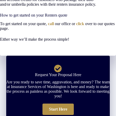
and/or umbrella policies with their renters insurance policy.
How to get started on your Renters quote
To get started on your quote,
call
our office or
click
over to our quotes
page.
Either way we’ll make the process simple!
Request Your Proposal Here
Are you ready to save time, aggravation, and money? The team
at Insurance Services of Washington is here and ready to make
the process as painless as possible. We look forward to meeting
you!
Start Here