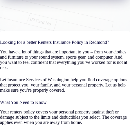
Looking for a better Renters Insurance Policy in Redmond?
You have a lot of things that are important to you – from your clothes
and furniture to your sound system, sports gear, and computer. And
you want to feel confident that everything you’ve worked for is not at
risk.
Let Insurance Services of Washington help you find coverage options
that protect you, your family, and your personal property. Let us help
make sure you’re properly covered.
What You Need to Know
Your renters policy covers your personal property against theft or
damage subject to the limits and deductibles you select. The coverage
applies even when you are away from home.