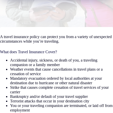
A travel insurance policy can protect you from a variety of unexpected
circumstances while you’re traveling.
What does Travel Insurance Cover?
Accidental injury, sickness, or death of you, a traveling
companion or a family member
Weather events that cause cancellations in travel plans or a
cessation of service
Mandatory evacuation ordered by local authorities at your
destination due to hurricane or other natural disaster
Strike that causes complete cessation of travel services of your
carrier
Bankruptcy and/or default of your travel supplier
Terrorist attacks that occur in your destination city
You or your traveling companion are terminated, or laid off from
employment