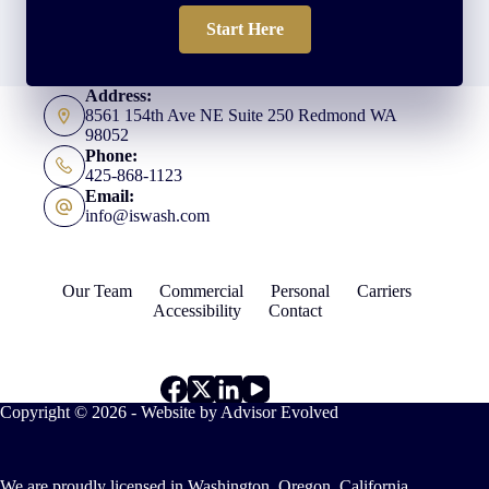
Start Here
Address:
8561 154th Ave NE Suite 250 Redmond WA
98052
Phone:
425-868-1123
Email:
info@iswash.com
Our Team
Commercial
Personal
Carriers
Accessibility
Contact
Copyright © 2026 - Website by
Advisor Evolved
We are proudly licensed in Washington, Oregon, California,