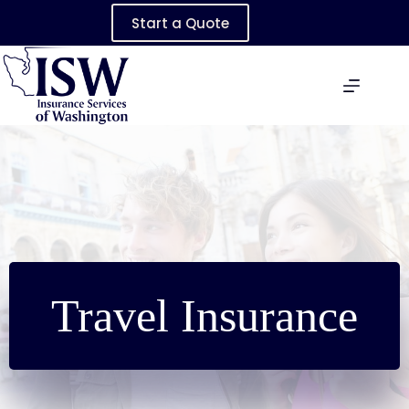
Skip
Start a Quote
to
content
Travel Insurance