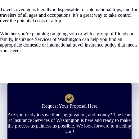
Travel coverage is literally indispensable for international trips, and for
travelers of all ages and occupations, it’s a great way to take control
over the potential costs of a trip.
Whether you’re planning on going solo or with a group of friends or
family, Insurance Services of Washington can help you find an
appropriate domestic or international travel insurance policy that meets
your needs.
Request Your Proposal Here
Are you ready to save time, aggravation, and money? The team
at Insurance Services of Washington is here and ready to make
the process as painless as possible. We look forward to meeting
you!